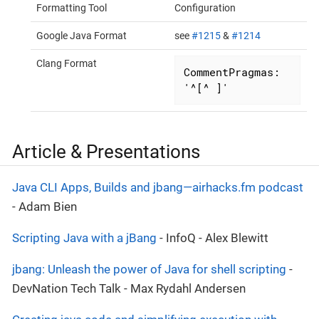
Formatting Tool
Configuration
Google Java Format
see
#1215
&
#1214
Clang Format
CommentPragmas:  
'^[^ ]'
Article & Presentations
Java CLI Apps, Builds and jbang—​airhacks.fm podcast
- Adam Bien
Scripting Java with a jBang
- InfoQ - Alex Blewitt
jbang: Unleash the power of Java for shell scripting
-
DevNation Tech Talk - Max Rydahl Andersen