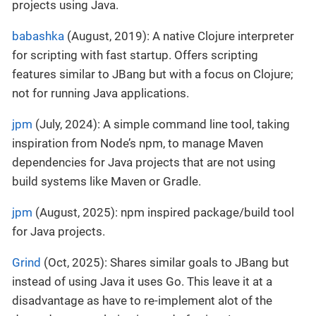
projects using Java.
babashka
(August, 2019): A native Clojure interpreter
for scripting with fast startup. Offers scripting
features similar to JBang but with a focus on Clojure;
not for running Java applications.
jpm
(July, 2024): A simple command line tool, taking
inspiration from Node’s npm, to manage Maven
dependencies for Java projects that are not using
build systems like Maven or Gradle.
jpm
(August, 2025): npm inspired package/build tool
for Java projects.
Grind
(Oct, 2025): Shares similar goals to JBang but
instead of using Java it uses Go. This leave it at a
disadvantage as have to re-implement alot of the