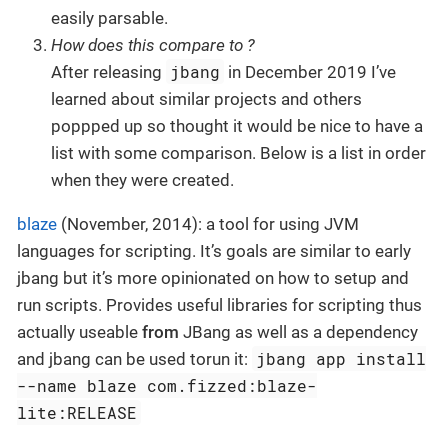
easily parsable.
How does this compare to ?
jbang
After releasing
in December 2019 I’ve
learned about similar projects and others
poppped up so thought it would be nice to have a
list with some comparison. Below is a list in order
when they were created.
blaze
(November, 2014): a tool for using JVM
languages for scripting. It’s goals are similar to early
jbang but it’s more opinionated on how to setup and
run scripts. Provides useful libraries for scripting thus
actually useable
from
JBang as well as a dependency
jbang app install
and jbang can be used torun it:
--name blaze com.fizzed:blaze-
lite:RELEASE