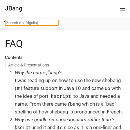
JBang
FAQ
Contents
Article & Presentations
Why the name j’bang?
I was reading up on how to use the new shebang
(#!) feature support in Java 10 and came up with
kscript
the idea of port
to Java and needed a
name. From there came j’bang which is a "bad"
spelling of how shebang is pronounced in French.
Why use gradle resource locators rather than ?
kscript used it and it’s nice as it is a one-liner and