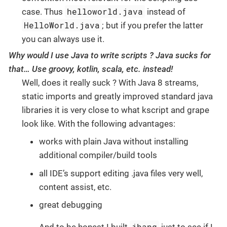
helloworld.java
case. Thus
instead of
HelloWorld.java
; but if you prefer the latter
you can always use it.
Why would I use Java to write scripts ? Java sucks for
that…​ Use groovy, kotlin, scala, etc. instead!
Well, does it really suck ? With Java 8 streams,
static imports and greatly improved standard java
libraries it is very close to what kscript and grape
look like. With the following advantages:
works with plain Java without installing
additional compiler/build tools
all IDE’s support editing .java files very well,
content assist, etc.
great debugging
jbang