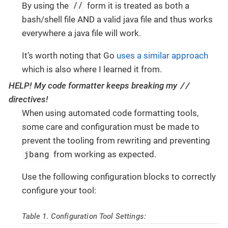
//
By using the
form it is treated as both a
bash/shell file AND a valid java file and thus works
everywhere a java file will work.
It’s worth noting that Go
uses a similar approach
which is also where I learned it from.
//
HELP! My code formatter keeps breaking my
directives!
When using automated code formatting tools,
some care and configuration must be made to
prevent the tooling from rewriting and preventing
jbang
from working as expected.
Use the following configuration blocks to correctly
configure your tool:
Table 1. Configuration Tool Settings: