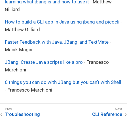
learning what jbang is and how to use it
- Matthew
Gilliard
How to build a CLI app in Java using jbang and picocli
-
Matthew Gilliard
Faster Feedback with Java, JBang, and TextMate
-
Manik Magar
JBang: Create Java scripts like a pro
- Francesco
Marchioni
6 things you can do with JBang but you can’t with Shell
- Francesco Marchioni
Troubleshooting
CLI Reference