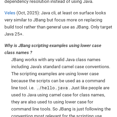
dependency resolution instead of using Java.
Veles
(Oct, 2025): Java cli, at least on surface looks
very similar to JBang but focus more on replacing
build tool rather than general use as JBang. Only target
Java 25+.
Why is JBang scripting examples using lower case
class names ?
JBang works with any valid Java class names
including Java’s standard camel case conventions.
The scripting examples are using lower case
because the scripts can be used as a command
./hello.java
line tool. i.e.
. Just like people are
used to Java using camel case for class names,
they are also used to using lower case for
command line tools. So JBang is just following the
convention most relevant for the scripting use