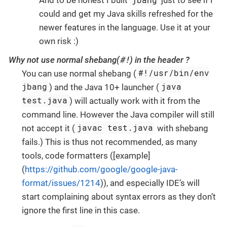
And to be honest I built
just to see if I
could and get my Java skills refreshed for the
newer features in the language. Use it at your
own risk :)
#!
Why not use normal shebang(
) in the header ?
#!/usr/bin/env
You can use normal shebang (
jbang
java
) and the Java 10+ launcher (
test.java
) will actually work with it from the
command line. However the Java compiler will still
javac test.java
not accept it (
with shebang
fails.) This is thus not recommended, as many
tools, code formatters ([example]
(
https://github.com/google/google-java-
format/issues/1214
)), and especially IDE’s will
start complaining about syntax errors as they don’t
ignore the first line in this case.