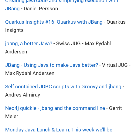
Creating java code and simplifying execution with
JBang
- Daniel Persson
Quarkus Insights #16: Quarkus with JBang
- Quarkus
Insights
jbang, a better Java?
- Swiss JUG - Max Rydahl
Andersen
JBang - Using Java to make Java better?
- Virtual JUG -
Max Rydahl Andersen
Self contained JDBC scripts with Groovy and jbang
-
Andres Almiray
Neo4j quickie - jbang and the command line
- Gerrit
Meier
Monday Java Lunch & Learn. This week we’ll be