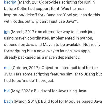
kscript
(March, 2016): provides scripting for Kotlin
before Kotlin had support for it. Was the main
inspiration/kickoff for JBang as: "Cool you can do this
with Kotlin, but why can’t I just use Java?".
jgo
(March, 2017): an alternative way to launch jars
using maven coordinates. Implemented in python,
depends on Java and Maven to be available. Not really
for scripting but a novel way to launch java apps
already packaged as a maven dependency.
mill
(October, 2017): Object-oriented buil tool for the
JVM. Has some scripting features similar to JBang but
tied to be "inside" th project.
bld
(May, 2023): Build tool for Java using Java.
bach
(March, 2018): Build tool for Modules based Java