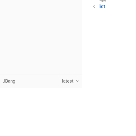
list
JBang
latest
Follow:
Twitter
GitHub
Feed