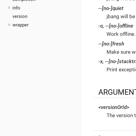
--[no-]quiet
info
jbang will be
version
wrapper
-o
,
--[no-]offline
Work offline.
--[no-]fresh
Make sure we
-x
,
--[no-]stackt
Print except
ARGUMEN
<versionOrId>
The version t