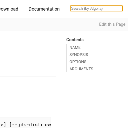
Download
Documentation
Edit this Page
Contents
NAME
SYNOPSIS
OPTIONS
ARGUMENTS
s>] [--jdk-distros=<jdk-distros>] [--config=<