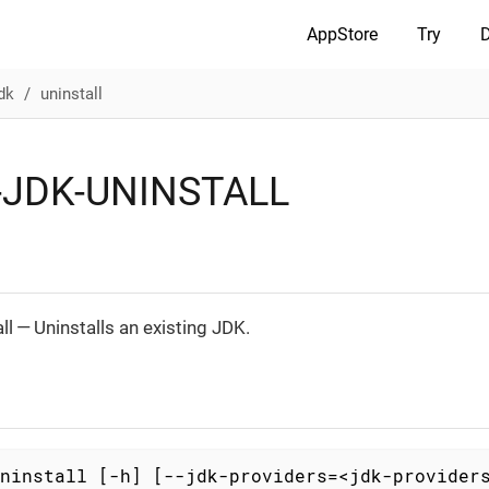
AppStore
Try
dk
uninstall
JDK-UNINSTALL
ll — Uninstalls an existing JDK.
ninstall [-h] [--jdk-providers=<jdk-provider