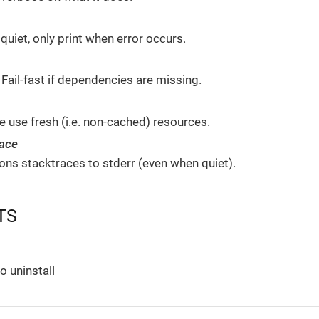
 quiet, only print when error occurs.
 Fail-fast if dependencies are missing.
 use fresh (i.e. non-cached) resources.
race
ions stacktraces to stderr (even when quiet).
TS
o uninstall