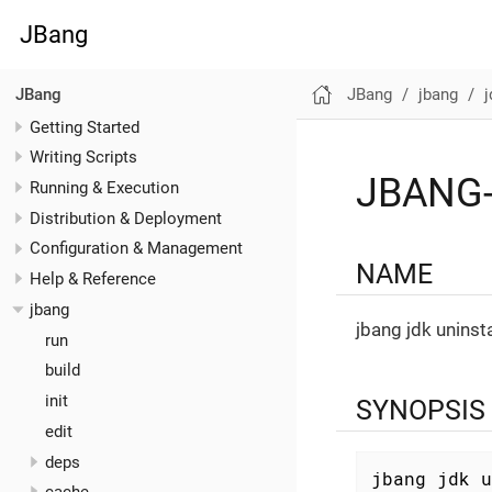
JBang
JBang
jbang
j
JBang
Getting Started
Writing Scripts
JBANG-
Running & Execution
Distribution & Deployment
Configuration & Management
NAME
Help & Reference
jbang
jbang jdk uninsta
run
build
init
SYNOPSIS
edit
deps
jbang jdk u