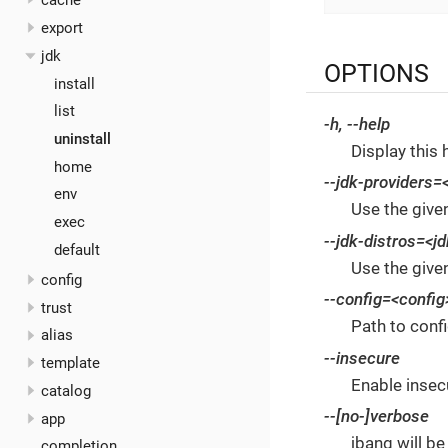
cache
export
jdk
OPTIONS
install
list
-h
,
--help
uninstall
Display this 
home
--jdk-providers
=
env
Use the give
exec
--jdk-distros
=<jd
default
Use the given
config
--config
=<config
trust
Path to confi
alias
--insecure
template
Enable insecu
catalog
--[no-]verbose
app
jbang will be
completion