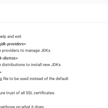
help and exit
<jdk-providers>
n providers to manage JDKs
k-distros>
 distributions to install new JDKs
>
g file to be used instead of the default
re trust of all SSL certificates.
 verbose on what it does.