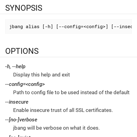
SYNOPSIS
jbang alias [-h] [--config=<config>] [--insecu
OPTIONS
-h
,
--help
Display this help and exit
--config
=<config>
Path to config file to be used instead of the default
--insecure
Enable insecure trust of all SSL certificates.
--[no-]verbose
jbang will be verbose on what it does.