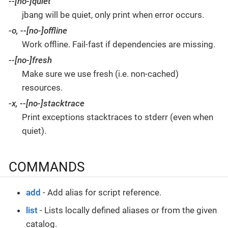
--[no-]quiet
jbang will be quiet, only print when error occurs.
-o
,
--[no-]offline
Work offline. Fail-fast if dependencies are missing.
--[no-]fresh
Make sure we use fresh (i.e. non-cached)
resources.
-x
,
--[no-]stacktrace
Print exceptions stacktraces to stderr (even when
quiet).
COMMANDS
add
- Add alias for script reference.
list
- Lists locally defined aliases or from the given
catalog.