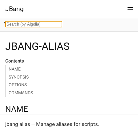
JBang
JBANG-ALIAS
Contents
NAME
SYNOPSIS
OPTIONS
COMMANDS
NAME
jbang alias — Manage aliases for scripts.